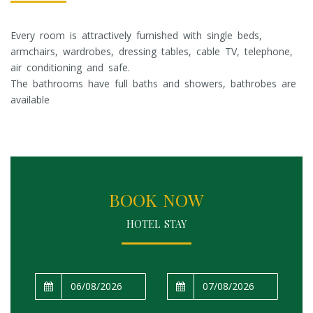
Every room is attractively furnished with single beds,
armchairs, wardrobes, dressing tables, cable TV, telephone,
air conditioning and safe.
The bathrooms have full baths and showers, bathrobes are
available
BOOK NOW
HOTEL STAY