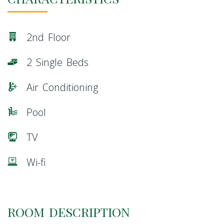
2nd Floor
2 Single Beds
Air Conditioning
Pool
TV
Wi-fi
ROOM DESCRIPTION