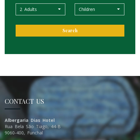
2 Adults
Children
Search
CONTACT US
Albergaria Dias Hotel
Rua Bela São Tiago, 44-B
9060-400, Funchal