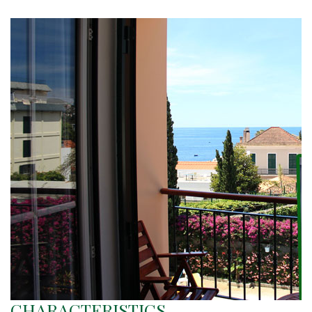
CHARACTERISTICS