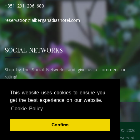
+351 291 206 680
reservation@albergariadiashotel.com
SOCIAL NETWORKS
Stop by the Social Networks and give us a comment or
rating!
This website uses cookies to ensure you
get the best experience on our website.
Cookie Policy
Confirm
Home
Booking
Gallery
Contacts
Privacy Policy
© 2026
Administration
iGrow
. All rights reserved.